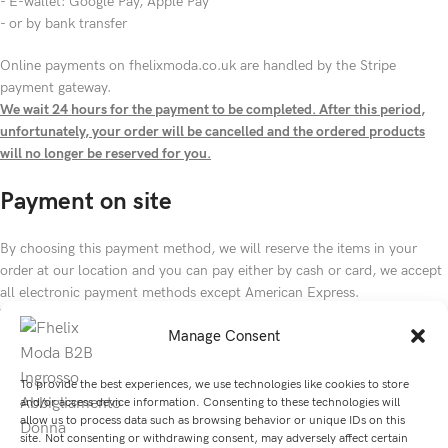
- E-wallet: Google Pay, Apple Pay
- or by bank transfer
Online payments on fhelixmoda.co.uk are handled by the Stripe
payment gateway.
We wait 24 hours for the payment to be completed. After this period,
unfortunately, your order will be cancelled and the ordered products
will no longer be reserved for you.
Payment on site
By choosing this payment method, we will reserve the items in your
order at our location and you can pay either by cash or card, we accept
all electronic payment methods except American Express.
We will reserve your order for up to 72 hours from the time you submit
Manage Consent
your order, after that time your order will be cancelled and the products
ordered will no longer be reserved for you.
To provide the best experiences, we use technologies like cookies to store
and/or access device information. Consenting to these technologies will
allow us to process data such as browsing behavior or unique IDs on this
site. Not consenting or withdrawing consent, may adversely affect certain