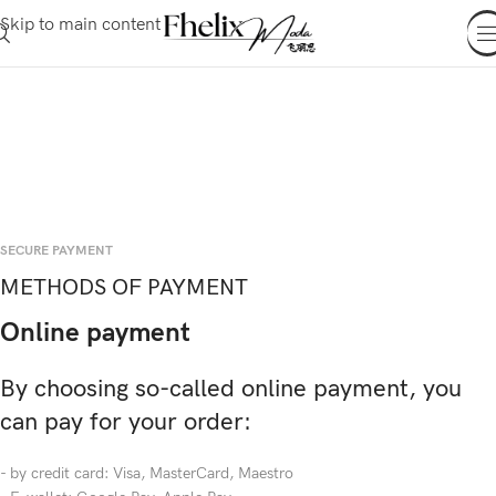
Skip to main content
SECURE PAYMENT
METHODS OF PAYMENT
Online payment
By choosing so-called online payment, you
can pay for your order:
- by credit card: Visa, MasterCard, Maestro