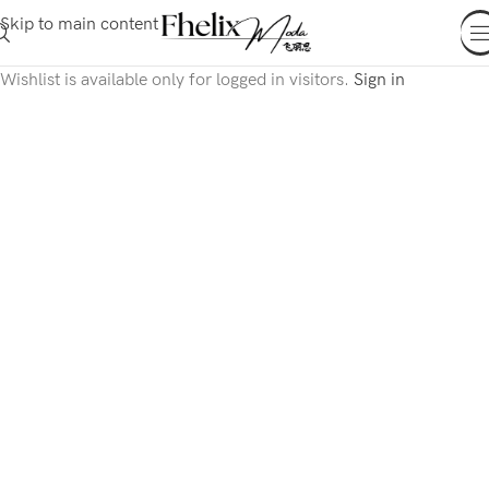
Skip to main content
Wishlist is available only for logged in visitors.
Sign in