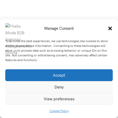
Manage Consent
SITE MAP
SHOP
To provide the best experiences, we use technologies like cookies to store
and/or access device information. Consenting to these technologies will
allow us to process data such as browsing behavior or unique IDs on this
© 2026 Fhelix Moda di Li Maofu | Tutti Diritti Riservati.
site. Not consenting or withdrawing consent, may adversely affect certain
features and functions.
Accept
Deny
View preferences
Cookie Policy
Shop
Sidebar
My account